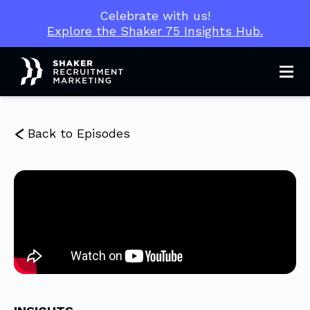
Celebrate with us!
Explore the Shaker 75 Insights Hub.
Men
Back to Episodes