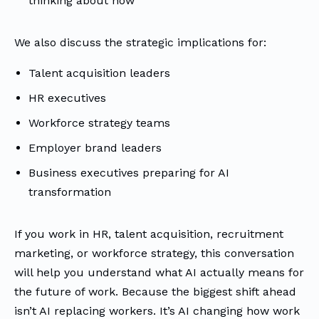
thinking about now
We also discuss the strategic implications for:
Talent acquisition leaders
HR executives
Workforce strategy teams
Employer brand leaders
Business executives preparing for AI
transformation
If you work in HR, talent acquisition, recruitment
marketing, or workforce strategy, this conversation
will help you understand what AI actually means for
the future of work. Because the biggest shift ahead
isn’t AI replacing workers. It’s AI changing how work