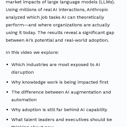
market impacts of large language models (LLMs).
Using millions of real AI interactions, Anthropic
analyzed which job tasks AI can theoretically
perform—and where organizations are actually
using it today. The results reveal a significant gap
between AI’s potential and real-world adoption.
In this video we explore:
Which industries are most exposed to AI
disruption
Why knowledge work is being impacted first
The difference between AI augmentation and
automation
Why adoption is still far behind AI capability
What talent leaders and executives should be