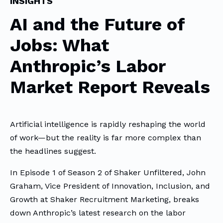
INSIGHTS
AI and the Future of
Jobs: What
Anthropic’s Labor
Market Report Reveals
Artificial intelligence is rapidly reshaping the world
of work—but the reality is far more complex than
the headlines suggest.
In Episode 1 of Season 2 of Shaker Unfiltered, John
Graham, Vice President of Innovation, Inclusion, and
Growth at Shaker Recruitment Marketing, breaks
down Anthropic’s latest research on the labor