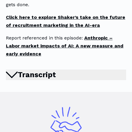
gets done.
Click here to explore Shaker’s take on the future
of recruitment marketing in the AI-era
Report referenced in this episode:
Anthropic –
Labor market impacts of AI: A new measure and
early evidence
Transcript
There’s a narrative circulating right
now that AI is about to wipe out entire
industries overnight. But when you look
at the actual data, the story is far
more nuanced. One of the most
interesting reports released recently