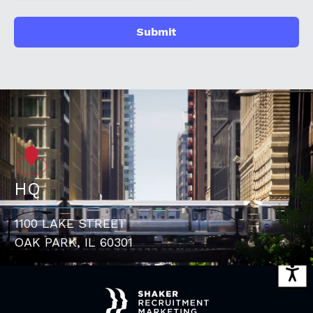
HQ
1100 LAKE STREET
OAK PARK, IL 60301