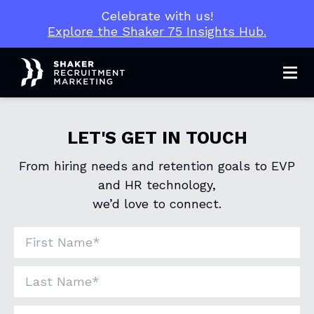
Celebrate with us!
Explore the Shaker 75 Insights Hub.
Men
LET'S GET IN TOUCH
From hiring needs and retention goals to EVP
and HR technology,
we’d love to connect.