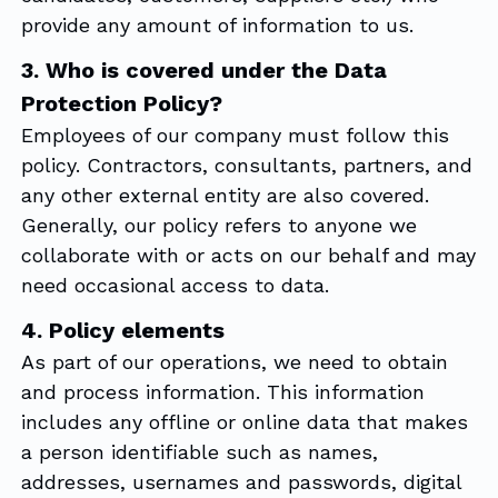
provide any amount of information to us.
3. Who is covered under the Data
Protection Policy?
Employees of our company must follow this
policy. Contractors, consultants, partners, and
any other external entity are also covered.
Generally, our policy refers to anyone we
collaborate with or acts on our behalf and may
need occasional access to data.
4. Policy elements
As part of our operations, we need to obtain
and process information. This information
includes any offline or online data that makes
a person identifiable such as names,
addresses, usernames and passwords, digital