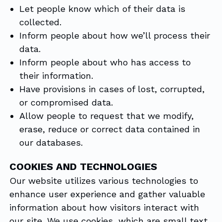
Let people know which of their data is
collected.
Inform people about how we’ll process their
data.
Inform people about who has access to
their information.
Have provisions in cases of lost, corrupted,
or compromised data.
Allow people to request that we modify,
erase, reduce or correct data contained in
our databases.
COOKIES AND TECHNOLOGIES
Our website utilizes various technologies to
enhance user experience and gather valuable
information about how visitors interact with
our site. We use cookies, which are small text