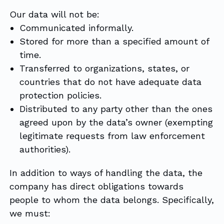
Our data will not be:
Communicated informally.
Stored for more than a specified amount of
time.
Transferred to organizations, states, or
countries that do not have adequate data
protection policies.
Distributed to any party other than the ones
agreed upon by the data’s owner (exempting
legitimate requests from law enforcement
authorities).
In addition to ways of handling the data, the
company has direct obligations towards
people to whom the data belongs. Specifically,
we must: