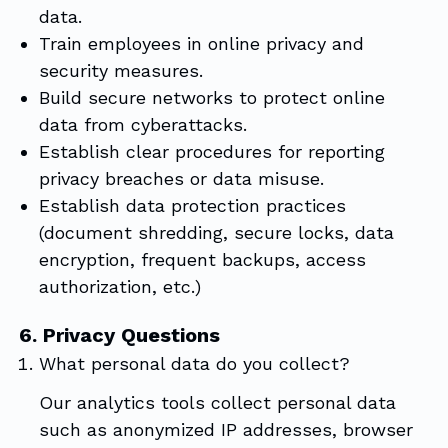
data.
Train employees in online privacy and
security measures.
Build secure networks to protect online
data from cyberattacks.
Establish clear procedures for reporting
privacy breaches or data misuse.
Establish data protection practices
(document shredding, secure locks, data
encryption, frequent backups, access
authorization, etc.)
6. Privacy Questions
What personal data do you collect?
Our analytics tools collect personal data
such as anonymized IP addresses, browser