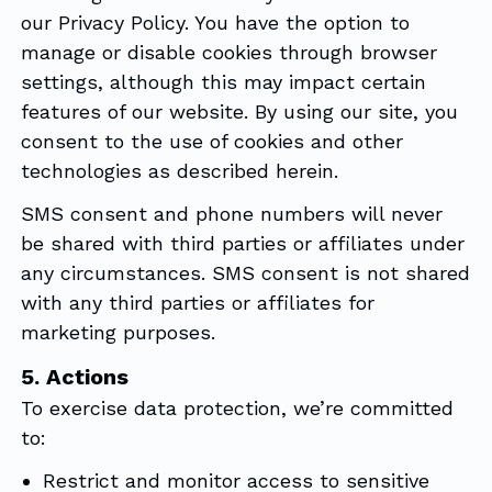
our Privacy Policy. You have the option to
manage or disable cookies through browser
settings, although this may impact certain
features of our website. By using our site, you
consent to the use of cookies and other
technologies as described herein.
SMS consent and phone numbers will never
be shared with third parties or affiliates under
any circumstances. SMS consent is not shared
with any third parties or affiliates for
marketing purposes.
5. Actions
To exercise data protection, we’re committed
to:
Restrict and monitor access to sensitive