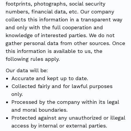
footprints, photographs, social security
numbers, financial data, etc. Our company
collects this information in a transparent way
and only with the full cooperation and
knowledge of interested parties. We do not
gather personal data from other sources. Once
this information is available to us, the
following rules apply.
Our data will be:
Accurate and kept up to date.
Collected fairly and for lawful purposes
only.
Processed by the company within its legal
and moral boundaries.
Protected against any unauthorized or illegal
access by internal or external parties.