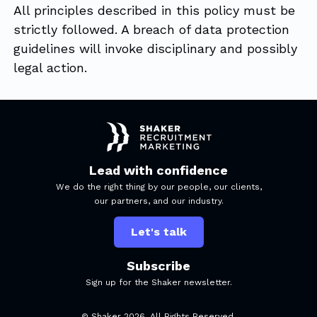
All principles described in this policy must be
strictly followed. A breach of data protection
guidelines will invoke disciplinary and possibly
legal action.
Lead with confidence
We do the right thing by our people, our clients,
our partners, and our industry.
Let's talk
Subscribe
Sign up for the Shaker newsletter.
© Shaker
2026
. All Rights Reserved.