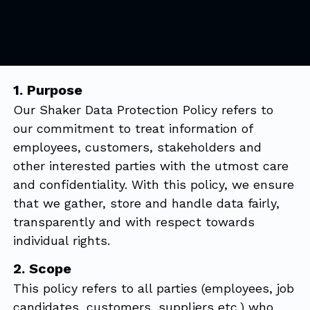
1. Purpose
Our Shaker Data Protection Policy refers to
our commitment to treat information of
employees, customers, stakeholders and
other interested parties with the utmost care
and confidentiality. With this policy, we ensure
that we gather, store and handle data fairly,
transparently and with respect towards
individual rights.
2. Scope
This policy refers to all parties (employees, job
candidates, customers, suppliers etc.) who