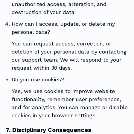
unauthorized access, alteration, and
destruction of your data.
How can I access, update, or delete my
personal data?
You can request access, correction, or
deletion of your personal data by contacting
our support team. We will respond to your
request within 30 days.
Do you use cookies?
Yes, we use cookies to improve website
functionality, remember user preferences,
and for analytics. You can manage or disable
cookies in your browser settings.
7. Disciplinary Consequences