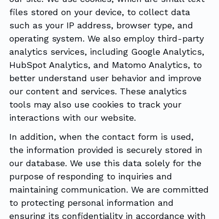
files stored on your device, to collect data
such as your IP address, browser type, and
operating system. We also employ third-party
analytics services, including Google Analytics,
HubSpot Analytics, and Matomo Analytics, to
better understand user behavior and improve
our content and services. These analytics
tools may also use cookies to track your
interactions with our website.
In addition, when the contact form is used,
the information provided is securely stored in
our database. We use this data solely for the
purpose of responding to inquiries and
maintaining communication. We are committed
to protecting personal information and
ensuring its confidentiality in accordance with