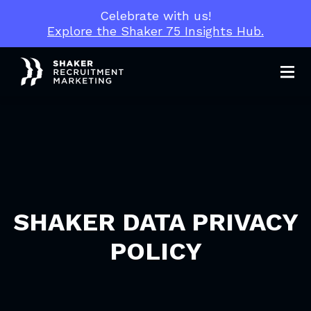
Celebrate with us!
Explore the Shaker 75 Insights Hub.
Men
SHAKER DATA PRIVACY
POLICY