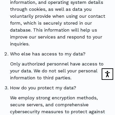
information, and operating system details
through cookies, as well as data you
voluntarily provide when using our contact
form, which is securely stored in our
database. This information will help us
improve our services and respond to your
inquiries.
Who else has access to my data?
Only authorized personnel have access to
your data. We do not sell your personal
information to third parties.
How do you protect my data?
We employ strong encryption methods,
secure servers, and comprehensive
cybersecurity measures to protect against