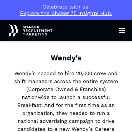
Celebrate with us!
Explore the Shaker 75 Insights Hub.
Men
Wendy's
Wendy’s needed to hire 20,000 crew and
shift managers across the entire system
(Corporate Owned & Franchise)
nationwide to launch a successful
Breakfast. And for the first time as an
organization, they needed to run a
national advertising campaign to drive
candidates to a new Wendy’s Careers