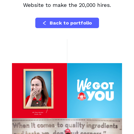
Website to make the 20,000 hires.
Back to portfolio