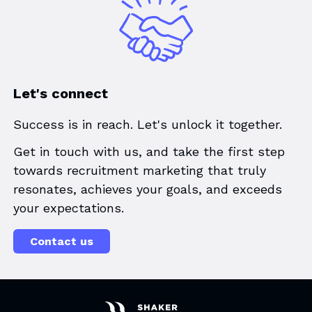
Let's connect
Success is in reach. Let's unlock it together.
Get in touch with us, and take the first step
towards recruitment marketing that truly
resonates, achieves your goals, and exceeds
your expectations.
Contact us