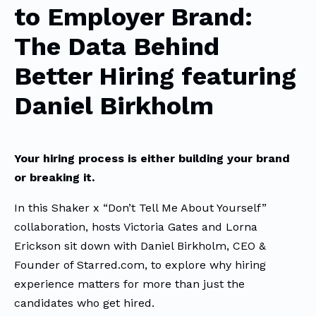
to Employer Brand:
The Data Behind
Better Hiring featuring
Daniel Birkholm
Your hiring process is either building your brand
or breaking it.
In this Shaker x “Don’t Tell Me About Yourself”
collaboration, hosts Victoria Gates and Lorna
Erickson sit down with Daniel Birkholm, CEO &
Founder of Starred.com, to explore why hiring
experience matters for more than just the
candidates who get hired.