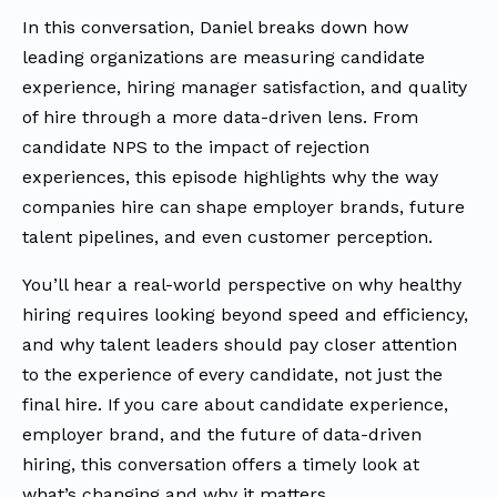
In this conversation, Daniel breaks down how
leading organizations are measuring candidate
experience, hiring manager satisfaction, and quality
of hire through a more data-driven lens. From
candidate NPS to the impact of rejection
experiences, this episode highlights why the way
companies hire can shape employer brands, future
talent pipelines, and even customer perception.
You’ll hear a real-world perspective on why healthy
hiring requires looking beyond speed and efficiency,
and why talent leaders should pay closer attention
to the experience of every candidate, not just the
final hire. If you care about candidate experience,
employer brand, and the future of data-driven
hiring, this conversation offers a timely look at
what’s changing and why it matters.