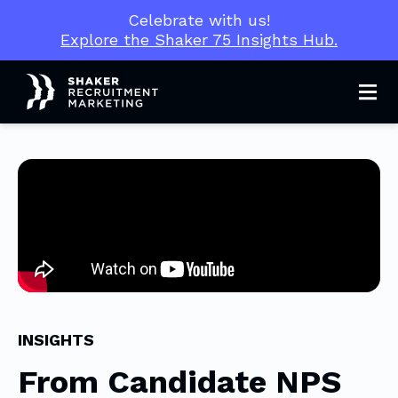
Celebrate with us!
Explore the Shaker 75 Insights Hub.
Men
INSIGHTS
From Candidate NPS