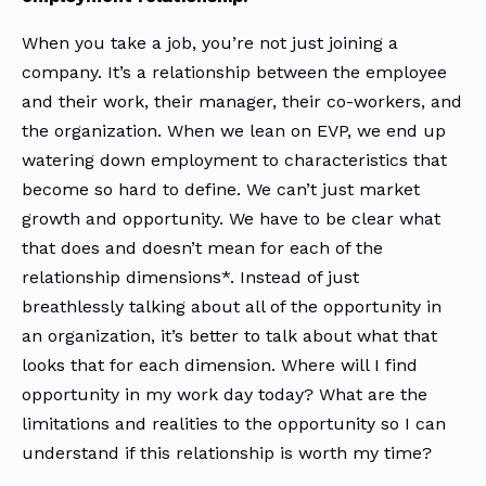
When you take a job, you’re not just joining a
company. It’s a relationship between the employee
and their work, their manager, their co-workers, and
the organization. When we lean on EVP, we end up
watering down employment to characteristics that
become so hard to define. We can’t just market
growth and opportunity. We have to be clear what
that does and doesn’t mean for each of the
relationship dimensions*. Instead of just
breathlessly talking about all of the opportunity in
an organization, it’s better to talk about what that
looks that for each dimension. Where will I find
opportunity in my work day today? What are the
limitations and realities to the opportunity so I can
understand if this relationship is worth my time?