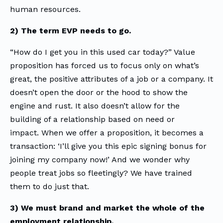
human resources.
2) The term EVP needs to go.
“How do I get you in this used car today?” Value
proposition has forced us to focus only on what’s
great, the positive attributes of a job or a company. It
doesn’t open the door or the hood to show the
engine and rust. It also doesn’t allow for the
building of a relationship based on need or
impact. When we offer a proposition, it becomes a
transaction: ‘I’ll give you this epic signing bonus for
joining my company now!’ And we wonder why
people treat jobs so fleetingly? We have trained
them to do just that.
3) We must brand and market the whole of the
employment relationship.