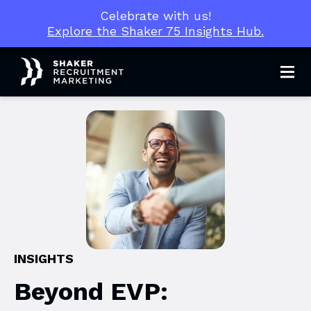
Celebrate with us!
Explore the Shaker 75 Insights Hub.
Men
INSIGHTS
Beyond EVP: