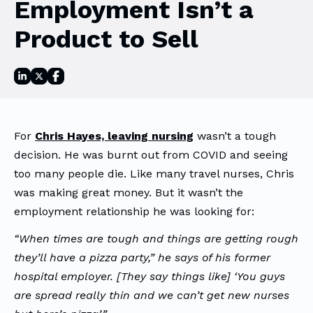
Employment Isn’t a
Product to Sell
For
Chris Hayes, leaving nursing
wasn’t a tough
decision. He was burnt out from COVID and seeing
too many people die. Like many travel nurses, Chris
was making great money. But it wasn’t the
employment relationship he was looking for:
“When times are tough and things are getting rough
they’ll have a pizza party,” he says of his former
hospital employer. [They say things like] ‘You guys
are spread really thin and we can’t get new nurses