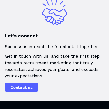
Let's connect
Success is in reach. Let's unlock it together.
Get in touch with us, and take the first step
towards recruitment marketing that truly
resonates, achieves your goals, and exceeds
your expectations.
Contact us