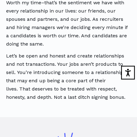
Worth my time–that’s the sentiment we have with
every relationship in our lives: our friends, our
spouses and partners, and our jobs. As recruiters
and hiring managers we’re deciding every minute if
a candidates is worth our time. And candidates are
doing the same.
Let’s be open and honest and create relationships
and not transactions. Your jobs aren’t products to
sell. You’re introducing someone to a relationship
that may end up being a core part of their
lives. That deserves to be treated with respect,
honesty, and depth. Not a last ditch signing bonus.