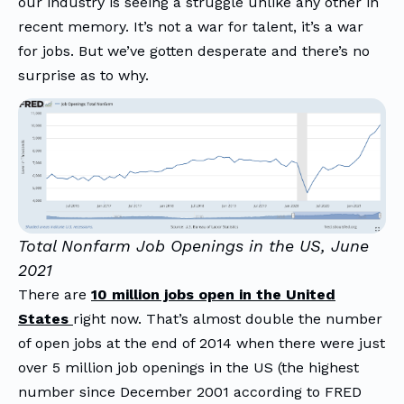
our industry is seeing a struggle unlike any other in
recent memory. It’s not a war for talent, it’s a war
for jobs. But we’ve gotten desperate and there’s no
surprise as to why.
Total Nonfarm Job Openings in the US, June
2021
There are
10 million jobs open in the United
States
right now. That’s almost double the number
of open jobs at the end of 2014 when there were just
over 5 million job openings in the US (the highest
number since December 2001 according to FRED