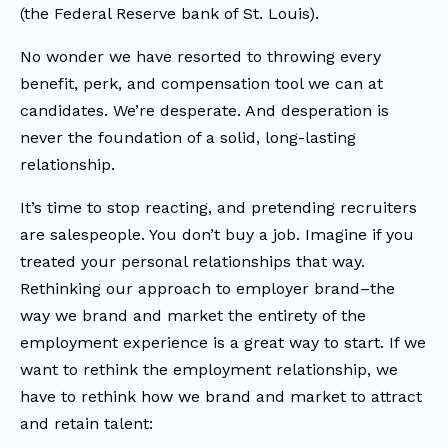
(the Federal Reserve bank of St. Louis).
No wonder we have resorted to throwing every
benefit, perk, and compensation tool we can at
candidates. We’re desperate. And desperation is
never the foundation of a solid, long-lasting
relationship.
It’s time to stop reacting, and pretending recruiters
are salespeople. You don’t buy a job. Imagine if you
treated your personal relationships that way.
Rethinking our approach to employer brand–the
way we brand and market the entirety of the
employment experience is a great way to start. If we
want to rethink the employment relationship, we
have to rethink how we brand and market to attract
and retain talent: