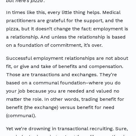
but here’s pizza’.”
In times like this, every little thing helps. Medical
practitioners are grateful for the support, and the
pizza, but it doesn’t change the fact: employment is
a relationship. And unless the relationship is based
on a foundation of commitment, it’s over.
Successful employment relationships are not about
fit, or give and take of benefits and compensation.
Those are transactions and exchanges. They’re
based on a communal foundation–where you do
your job because you are needed and valued no
matter the role. In other words, trading benefit for
benefit (the exchange) versus benefit for need
(communal).
Yet we’re drowning in transactional recruiting. Sure,