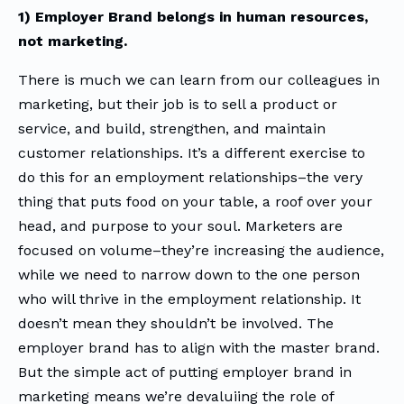
1) Employer Brand belongs in human resources,
not marketing.
There is much we can learn from our colleagues in
marketing, but their job is to sell a product or
service, and build, strengthen, and maintain
customer relationships. It’s a different exercise to
do this for an employment relationships–the very
thing that puts food on your table, a roof over your
head, and purpose to your soul. Marketers are
focused on volume–they’re increasing the audience,
while we need to narrow down to the one person
who will thrive in the employment relationship. It
doesn’t mean they shouldn’t be involved. The
employer brand has to align with the master brand.
But the simple act of putting employer brand in
marketing means we’re devaluiing the role of