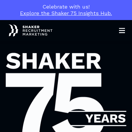
Celebrate with us!
Explore the Shaker 75 Insights Hub.
Men