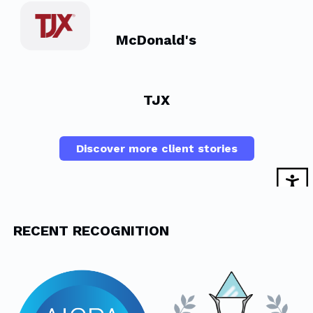
McDonald's
TJX
Discover more client stories
RECENT RECOGNITION