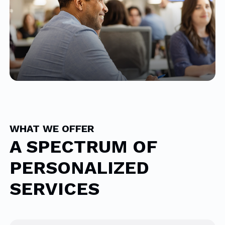
WHAT WE OFFER
A SPECTRUM OF
PERSONALIZED
SERVICES