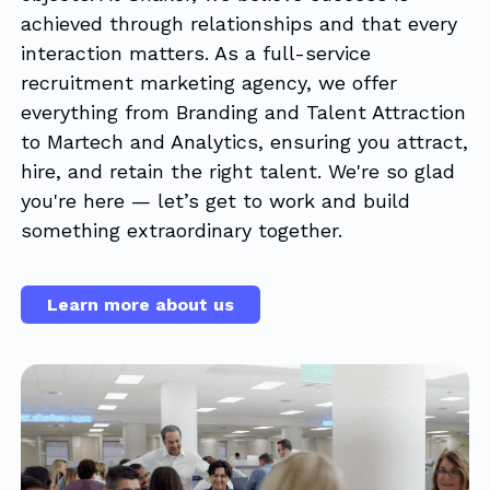
achieved through relationships and that every
interaction matters. As a full-service
recruitment marketing agency, we offer
everything from Branding and Talent Attraction
to Martech and Analytics, ensuring you attract,
hire, and retain the right talent. We're so glad
you're here — let’s get to work and build
something extraordinary together.
Learn more about us