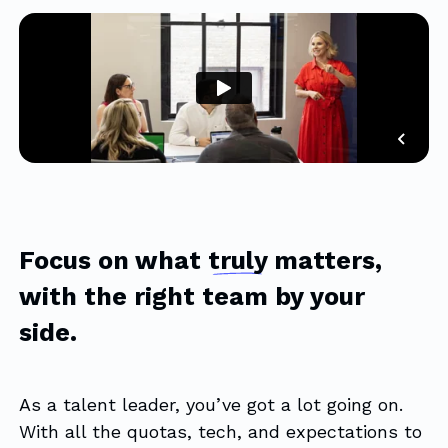
Focus on what
truly
matters,
with the right team by your
side.
As a talent leader, you’ve got a lot going on.
With all the quotas, tech, and expectations to