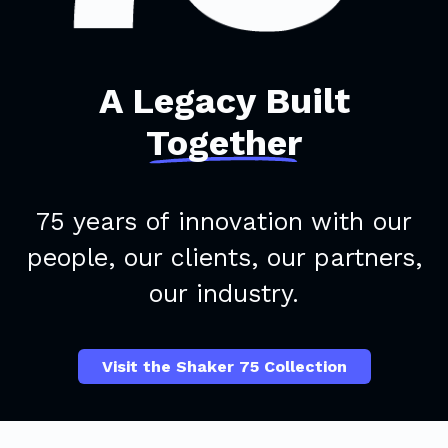
A Legacy Built
Together
75 years of innovation with our
people, our clients, our partners,
our industry.
Visit the Shaker 75 Collection