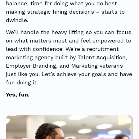
balance, time for doing what you do best -
making strategic hiring decisions – starts to
dwindle.
We’ll handle the heavy lifting so you can focus
on what matters most and feel empowered to
lead with confidence. We're a recruitment
marketing agency built by Talent Acquisition,
Employer Branding, and Marketing veterans
just like you. Let’s achieve your goals and have
fun doing it.
Yes, fun.