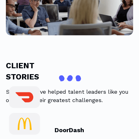
CLIENT
STORIES
See how we’ve helped talent leaders like you
overcome their greatest challenges.
DoorDash