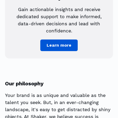
Gain actionable insights and receive
dedicated support to make informed,
data-driven decisions and lead with
confidence.
Learn more
Our philosophy
Your brand is as unique and valuable as the
talent you seek. But, in an ever-changing
landscape, it's easy to get distracted by shiny
objects. At Shaker, we believe success is