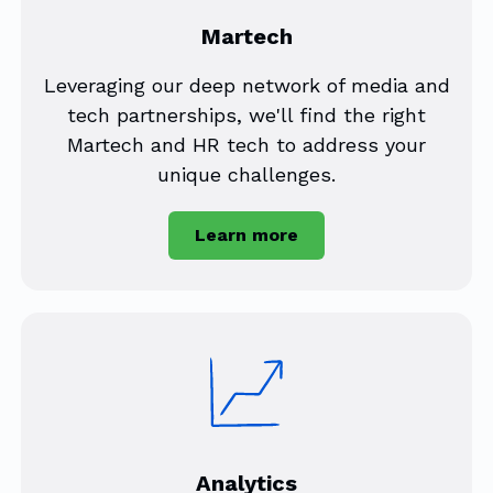
Martech
Leveraging our deep network of media and
tech partnerships, we'll find the right
Martech and HR tech to address your
unique challenges.
Learn more
Analytics