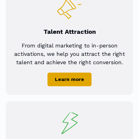
Talent Attraction
From digital marketing to in-person
activations, we help you attract the right
talent and achieve the right conversion.
Learn more