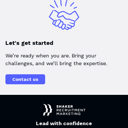
Let's get started
We’re ready when you are. Bring your
challenges, and we’ll bring the expertise.
Contact us
Lead with confidence