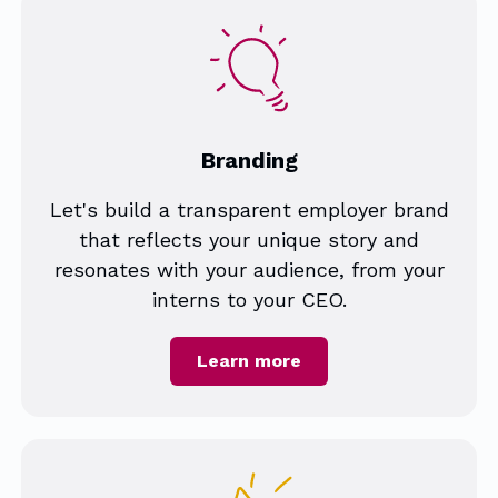
Branding
Let's build a transparent employer brand
that reflects your unique story and
resonates with your audience, from your
interns to your CEO.
Learn more